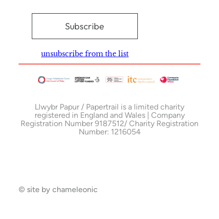
unsubscribe from the list
Llwybr Papur / Papertrail is a limited charity
registered in England and Wales | Company
Registration Number 9187512/ Charity Registration
Number: 1216054
© site by chameleonic