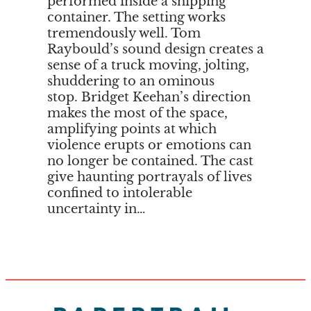
performed inside a shipping
container. The setting works
tremendously well. Tom
Raybould’s sound design creates a
sense of a truck moving, jolting,
shuddering to an ominous
stop. Bridget Keehan’s direction
makes the most of the space,
amplifying points at which
violence erupts or emotions can
no longer be contained. The cast
give haunting portrayals of lives
confined to intolerable
uncertainty in…