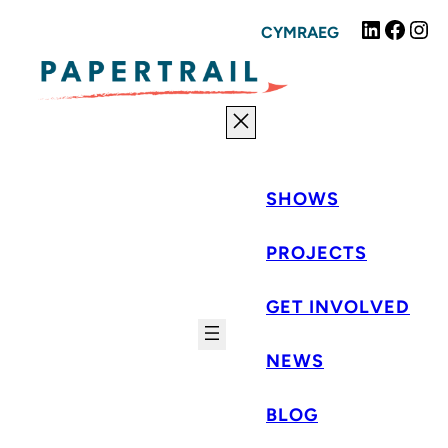
Skip
Linked
Fac
I
CYMRAEG
to
content
SHOWS
PROJECTS
GET INVOLVED
NEWS
BLOG