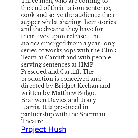
Three men, who are coming to
the end of their prison sentence,
cook and serve the audience their
supper whilst sharing their stories
and the dreams they have for
their lives upon release. The
stories emerged from a year long
series of workshops with the Clink
Team at Cardiff and with people
serving sentences at HMP
Prescoed and Cardiff. The
production is conceived and
directed by Bridget Keehan and
written by Matthew Bulgo,
Branwen Davies and Tracy
Harris. It is produced in
partnership with the Sherman
Theatre…
Project Hush