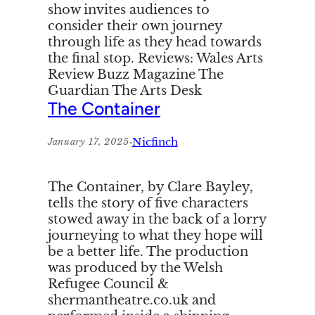
show invites audiences to
consider their own journey
through life as they head towards
the final stop. Reviews: Wales Arts
Review Buzz Magazine The
Guardian The Arts Desk
The Container
·
Nicfinch
January 17, 2025
The Container, by Clare Bayley,
tells the story of five characters
stowed away in the back of a lorry
journeying to what they hope will
be a better life. The production
was produced by the Welsh
Refugee Council &
shermantheatre.co.uk and