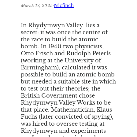
·
Nicfinch
March 17, 2025
In Rhydymwyn Valley lies a
secret: it was once the centre of
the race to build the atomic
bomb. In 1940 two physicists,
Otto Frisch and Rudolph Peierls
(working at the University of
Birmingham), calculated it was
possible to build an atomic bomb
but needed a suitable site in which
to test out their theories; the
British Government chose
Rhydymwyn Valley Works to be
that place. Mathematician, Klaus
Fuchs (later convicted of spying),
was hired to oversee testing at
Rhydymwyn and experiments