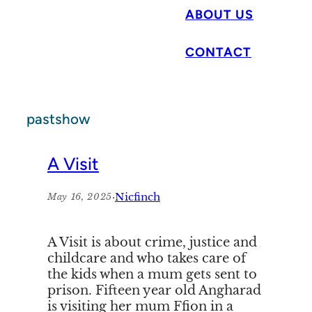
ABOUT US
CONTACT
pastshow
A Visit
·
Nicfinch
May 16, 2025
A Visit is about crime, justice and
childcare and who takes care of
the kids when a mum gets sent to
prison. Fifteen year old Angharad
is visiting her mum Ffion in a