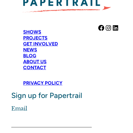
Facebook
Instag
Link
SHOWS
PROJECTS
GET INVOLVED
NEWS
BLOG
ABOUT US
CONTACT
PRIVACY POLICY
Sign up for Papertrail
Email