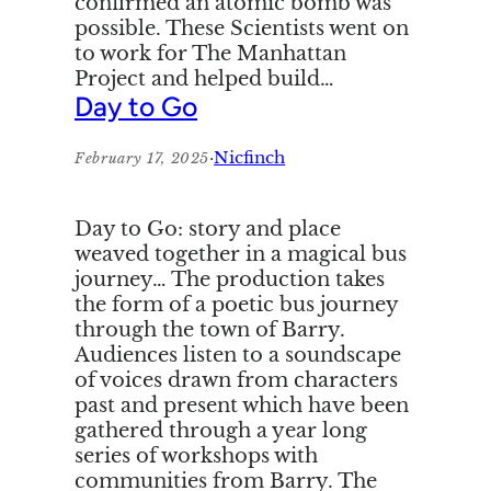
confirmed an atomic bomb was
possible. These Scientists went on
to work for The Manhattan
Project and helped build…
Day to Go
·
Nicfinch
February 17, 2025
Day to Go: story and place
weaved together in a magical bus
journey… The production takes
the form of a poetic bus journey
through the town of Barry.
Audiences listen to a soundscape
of voices drawn from characters
past and present which have been
gathered through a year long
series of workshops with
communities from Barry. The