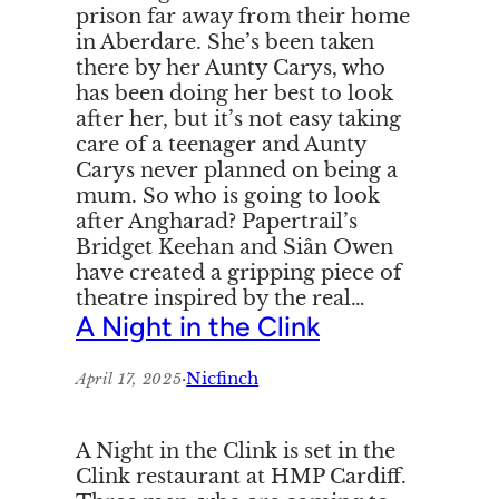
prison far away from their home
in Aberdare. She’s been taken
there by her Aunty Carys, who
has been doing her best to look
after her, but it’s not easy taking
care of a teenager and Aunty
Carys never planned on being a
mum. So who is going to look
after Angharad? Papertrail’s
Bridget Keehan and Siân Owen
have created a gripping piece of
theatre inspired by the real…
A Night in the Clink
·
Nicfinch
April 17, 2025
A Night in the Clink is set in the
Clink restaurant at HMP Cardiff.