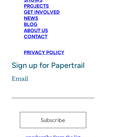
PROJECTS
GET INVOLVED
NEWS
BLOG
ABOUT US
CONTACT
PRIVACY POLICY
Sign up for Papertrail
Email