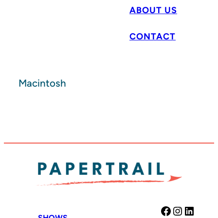
ABOUT US
CONTACT
Macintosh
Facebook
Instag
Link
SHOWS