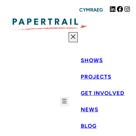
Skip
Linked
Fac
I
CYMRAEG
to
content
SHOWS
PROJECTS
GET INVOLVED
NEWS
BLOG